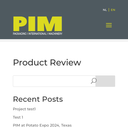
|
NL
EN
Product Review
Search
Recent Posts
Project test1
Test 1
PIM at Potato Expo 2024, Texas