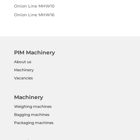
Onion Line MHW10
Onion Line MHW16
PIM Machinery
About us
Machinery
Vacancies
Machinery
Weighing machines
Bagging machines
Packaging machines