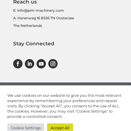
Reach us
E:
info@pim-machinery.com
A: Herenweg 16 8536 TN Oosterzee
The Netherlands
Stay Connected
We use cookies on our website to give you the most relevant
experience by remembering your preferences and repeat
visits. By clicking “Accept All”, you consent to the use of ALL
the cookies. However, you may visit "Cookie Settings" to
provide a controlled consent.
Cookie Settings
Accept All
© 2022
PIMMachinery.com
|
Privacy Statement
|
Disclaimer
|