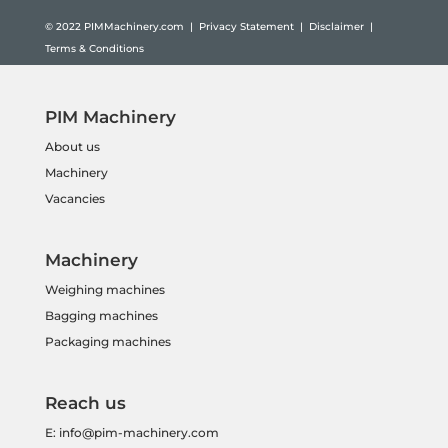
© 2022
PIMMachinery.com
|
Privacy Statement
|
Disclaimer
|
Terms & Conditions
PIM Machinery
About us
Machinery
Vacancies
Machinery
Weighing machines
Bagging machines
Packaging machines
Reach us
E:
info@pim-machinery.com