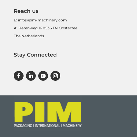
Reach us
E:
info@pim-machinery.com
A: Herenweg 16 8536 TN Oosterzee
The Netherlands
Stay Connected