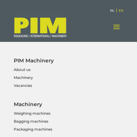
|
NL
EN
PIM Machinery
About us
Machinery
Vacancies
Machinery
Weighing machines
Bagging machines
Packaging machines