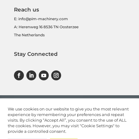
Reach us
E:
info@pim-machinery.com
A: Herenweg 16 8536 TN Oosterzee
The Netherlands
Stay Connected
We use cookies on our website to give you the most relevant
experience by remembering your preferences and repeat
visits. By clicking “Accept All”, you consent to the use of ALL
the cookies. However, you may visit "Cookie Settings" to
provide a controlled consent.