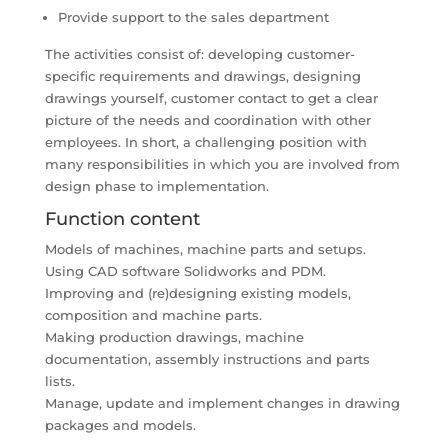
Provide support to the sales department
The activities consist of: developing customer-
specific requirements and drawings, designing
drawings yourself, customer contact to get a clear
picture of the needs and coordination with other
employees. In short, a challenging position with
many responsibilities in which you are involved from
design phase to implementation.
Function content
Models of machines, machine parts and setups.
Using CAD software Solidworks and PDM.
Improving and (re)designing existing models,
composition and machine parts.
Making production drawings, machine
documentation, assembly instructions and parts
lists.
Manage, update and implement changes in drawing
packages and models.