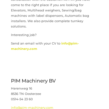
come to the right place if you are looking for
Elevators, Multihead weighers, Sewing/bag
machines with label dispensers, Automatic bag
installers. We also provide complete turnkey
solutions.
Interesting job?
Send an email with your CV to
info@pim-
machinery.com
PIM Machinery BV
Herenweg 16
8536 TN Oosterzee
0514-54 23 60
info@pim-machinery.com