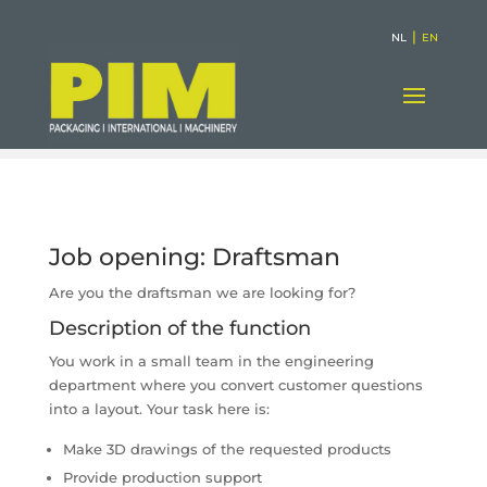
|
NL
EN
Job opening: Draftsman
Are you the draftsman we are looking for?
Description of the function
You work in a small team in the engineering
department where you convert customer questions
into a layout. Your task here is:
Make 3D drawings of the requested products
Provide production support