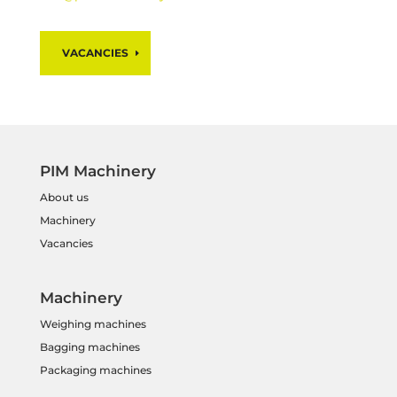
VACANCIES
PIM Machinery
About us
Machinery
Vacancies
Machinery
Weighing machines
Bagging machines
Packaging machines