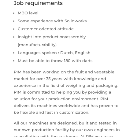
Job requirements
MBO level
Some experience with Solidworks
Customer-oriented attitude
Insight into production/assembly
(manufacturability)
Languages ​​spoken : Dutch, English
Must be able to throw 180 with darts
PIM has been working on the fruit and vegetable
market for over 35 years with knowledge and
experience in the field of weighing and packaging.
PIM is committed to helping you by providing a
solution for your production environment. PIM
delivers its machines worldwide and has proven to
be flexible and fast in customization.
All our machines are designed, built and tested in
our own production facility by our own engineers in
consultation with the customer. At PIM you have