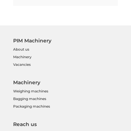
PIM Machinery
About us
Machinery
Vacancies
Machinery
Weighing machines
Bagging machines
Packaging machines
Reach us