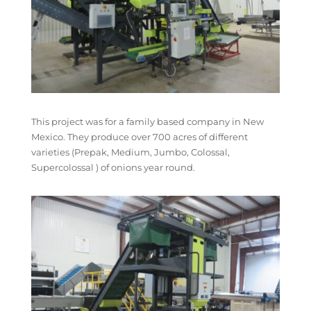
This project was for a family based company in New
Mexico. They produce over 700 acres of different
varieties (Prepak, Medium, Jumbo, Colossal,
Supercolossal ) of onions year round.