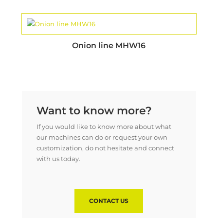
Onion line MHW16
Want to know more?
If you would like to know more about what
our machines can do or request your own
customization, do not hesitate and connect
with us today.
CONTACT US