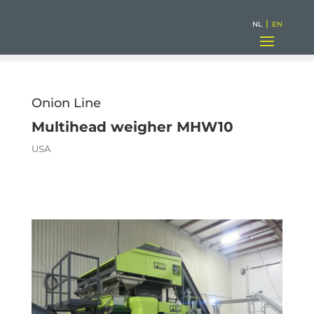
|
NL
EN
Onion Line
Multihead weigher MHW10
USA