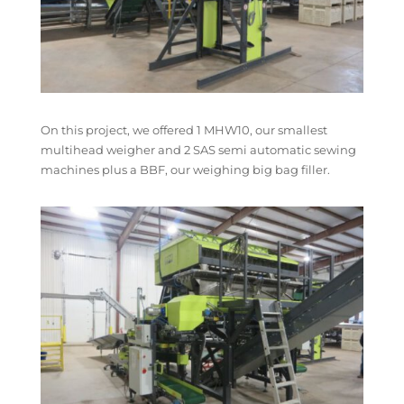
On this project, we offered 1 MHW10, our smallest
multihead weigher and 2 SAS semi automatic sewing
machines plus a BBF, our weighing big bag filler.