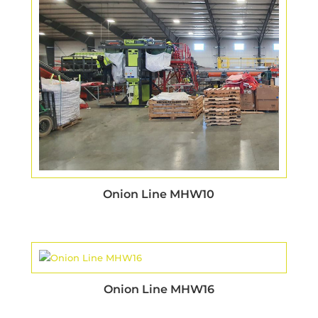
Onion Line MHW10
Onion Line MHW16