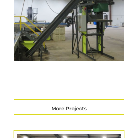
More Projects