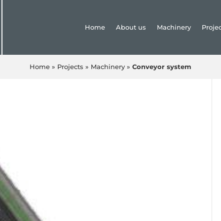
Home
About us
Machinery
Proje
Home
»
Projects
»
Machinery
»
Conveyor system