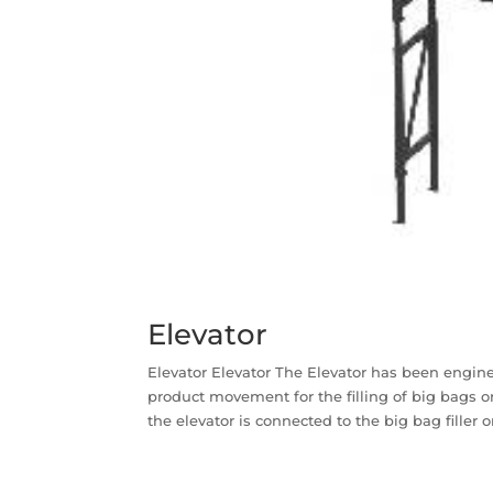
Elevator
Elevator Elevator The Elevator has been engin
product movement for the filling of big bags o
the elevator is connected to the big bag filler o