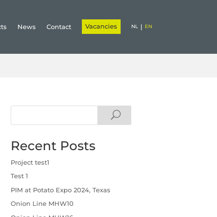
Vacancies
cts
News
Contact
|
NL
EN
Search
Recent Posts
Project test1
Test 1
PIM at Potato Expo 2024, Texas
Onion Line MHW10