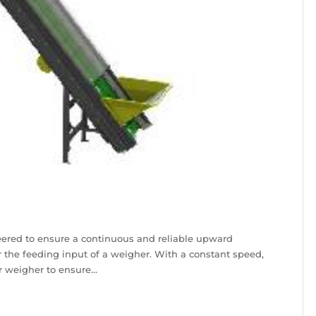
eered to ensure a continuous and reliable upward
r the feeding input of a weigher. With a constant speed,
r weigher to ensure...