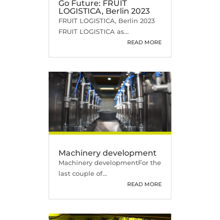
Go Future: FRUIT
LOGISTICA, Berlin 2023
FRUIT LOGISTICA, Berlin 2023
FRUIT LOGISTICA as...
READ MORE
Machinery development
Machinery developmentFor the
last couple of...
READ MORE