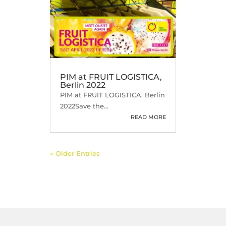
PIM at FRUIT LOGISTICA,
Berlin 2022
PIM at FRUIT LOGISTICA, Berlin
2022Save the...
READ MORE
« Older Entries