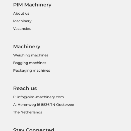
PIM Machinery
About us
Machinery
Vacancies
Machinery
Weighing machines
Bagging machines
Packaging machines
Reach us
E:
info@pim-machinery.com
A: Herenweg 16 8536 TN Oosterzee
The Netherlands
Stay Connected