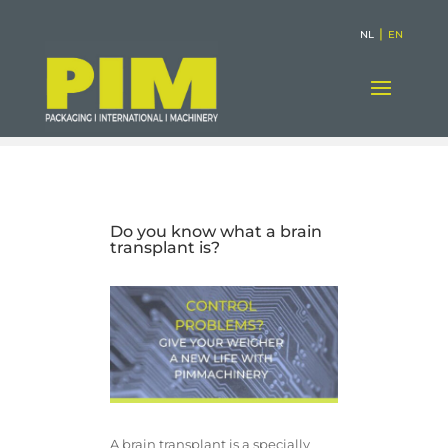
|
NL
EN
Do you know what a brain
transplant is?
A brain transplant is a specially