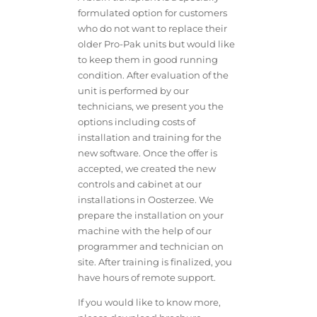
formulated option for customers
who do not want to replace their
older Pro-Pak units but would like
to keep them in good running
condition. After evaluation of the
unit is performed by our
technicians, we present you the
options including costs of
installation and training for the
new software. Once the offer is
accepted, we created the new
controls and cabinet at our
installations in Oosterzee. We
prepare the installation on your
machine with the help of our
programmer and technician on
site. After training is finalized, you
have hours of remote support.
If you would like to know more,