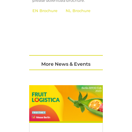
please download brochure.
EN Brochure
NL Brochure
More News & Events