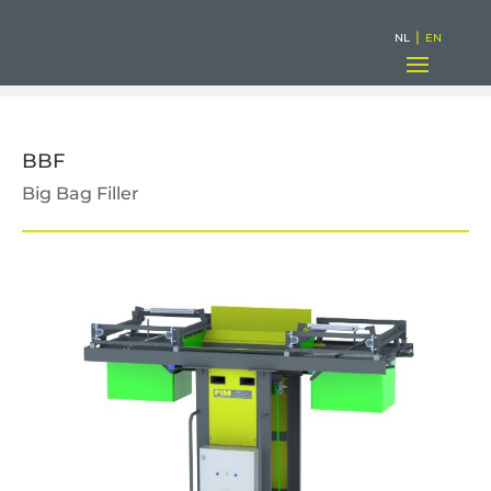
|
NL
EN
BBF
Big Bag Filler