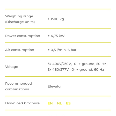
Weighing range
± 1500 kg
(Discharge units)
Power consumption
± 4,75 kW
Air consumption
± 0,5 l/min, 6 bar
3x 400V/230V, -0- + ground, 50 Hz
Voltage
3x 480/277V, -0- + ground, 60 Hz
Recommended
Elevator
combinations
Download brochure
EN
NL
ES