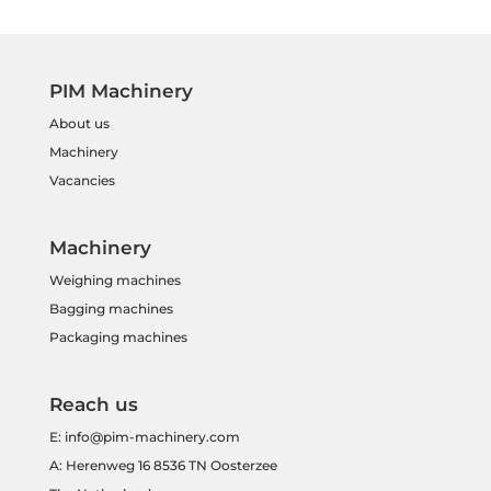
PIM Machinery
About us
Machinery
Vacancies
Machinery
Weighing machines
Bagging machines
Packaging machines
Reach us
E:
info@pim-machinery.com
A: Herenweg 16 8536 TN Oosterzee