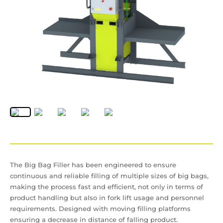
The Big Bag Filler has been engineered to ensure
continuous and reliable filling of multiple sizes of big bags,
making the process fast and efficient, not only in terms of
product handling but also in fork lift usage and personnel
requirements. Designed with moving filling platforms
ensuring a decrease in distance of falling product.