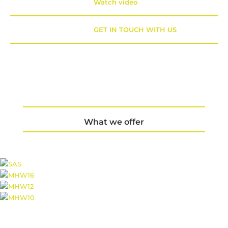
Watch video
GET IN TOUCH WITH US
What we offer