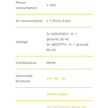
Power
± 1kW
consumption
Air consumption
± 7 l/min, 6 bar
3x 400V/230V, -0- +
ground, 50 Hz
Voltage
3x 480/277V, -0- + ground,
60 Hz
Combination
MHW
Download
EN
NL
ES
brochure
Watch video
GET IN TOUCH WITH US