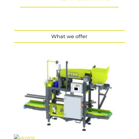
What we offer