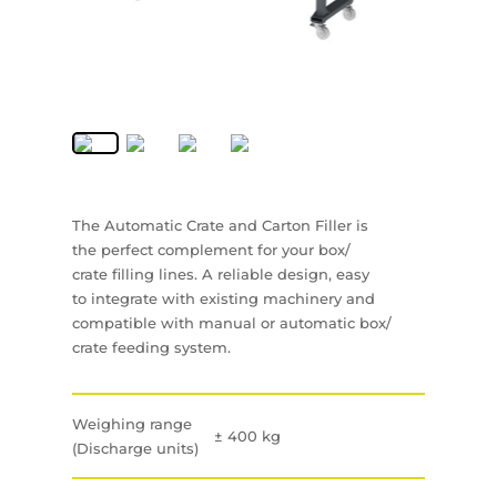
The Automatic Crate and Carton Filler is
the perfect complement for your box/
crate filling lines. A reliable design, easy
to integrate with existing machinery and
compatible with manual or automatic box/
crate feeding system.
Weighing range
± 400 kg
(Discharge units)