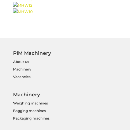
PIM Machinery
About us
Machinery
Vacancies
Machinery
Weighing machines
Bagging machines
Packaging machines