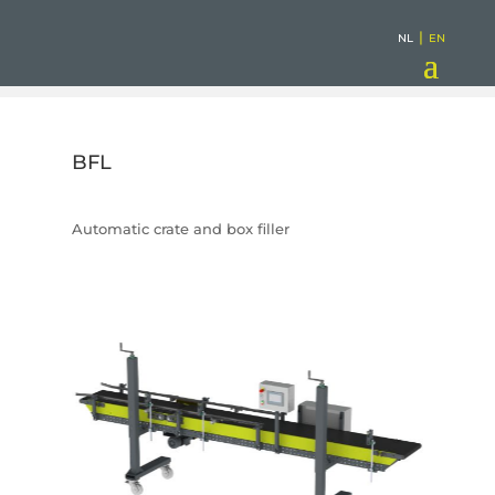
|
NL
EN
BFL
Automatic crate and box filler